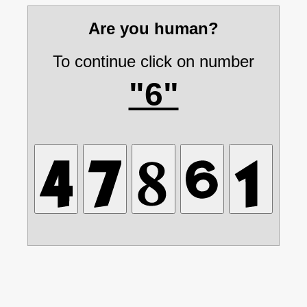
Are you human?
To continue click on number
"6"