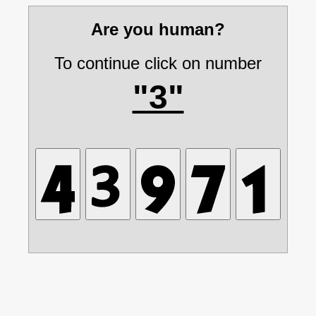
Are you human?
To continue click on number
"3"