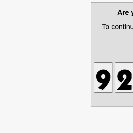
Are
To contin