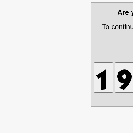
Are
To contin