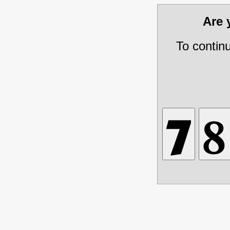
Are
To contin