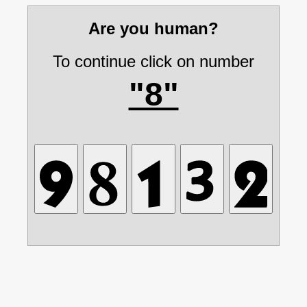
Are you human?
To continue click on number
"8"