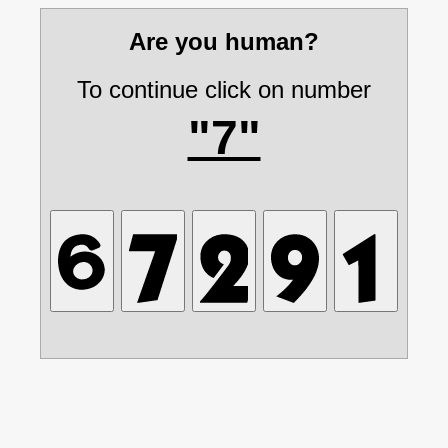
Are you human?
To continue click on number
"7"