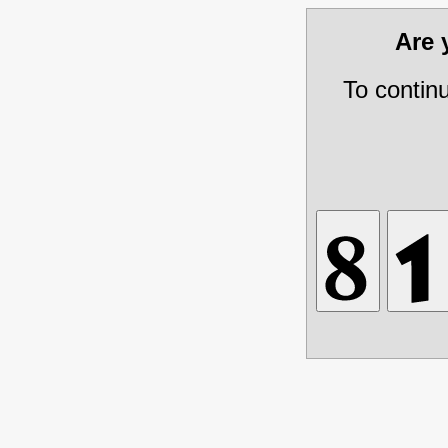
Are
To contin