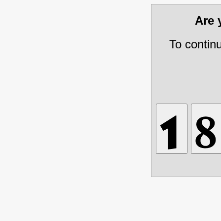
Are
To contin