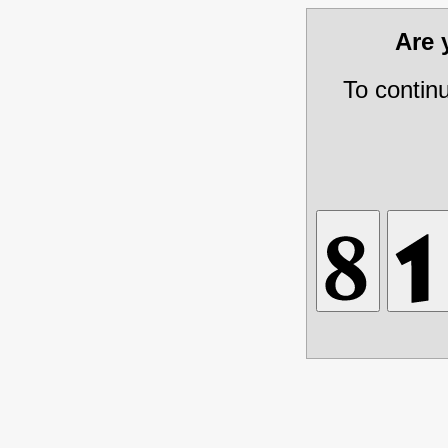
Are
To contin