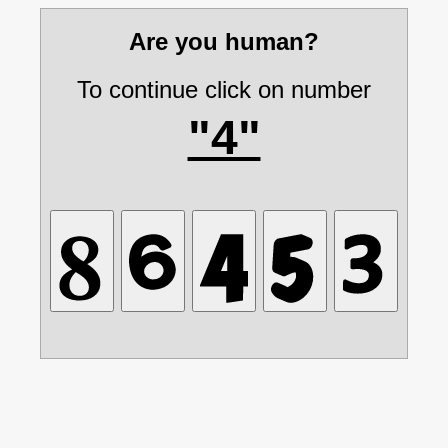
Are you human?
To continue click on number
"4"