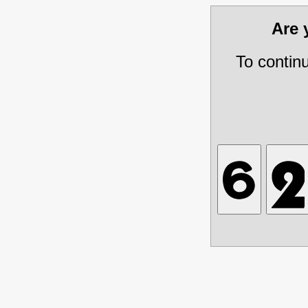
Are
To contin