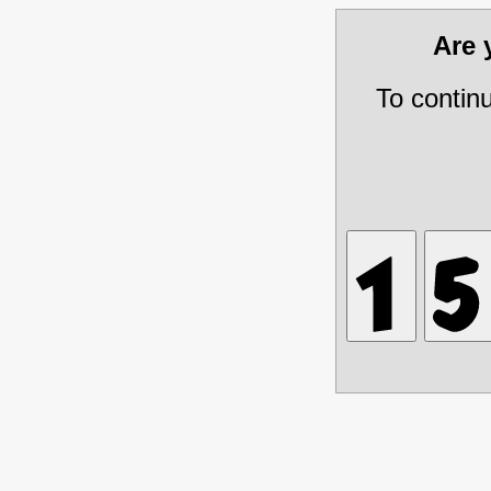
Are
To contin