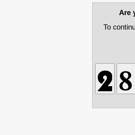
Are
To contin