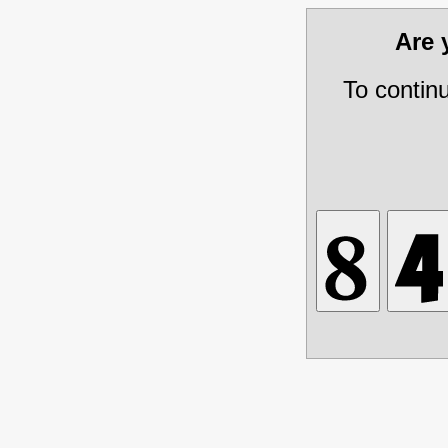
Are
To contin