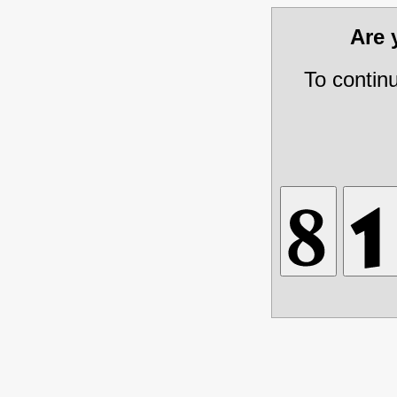
Are
To contin