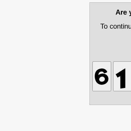
Are
To contin