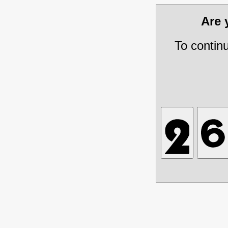
Are
To contin