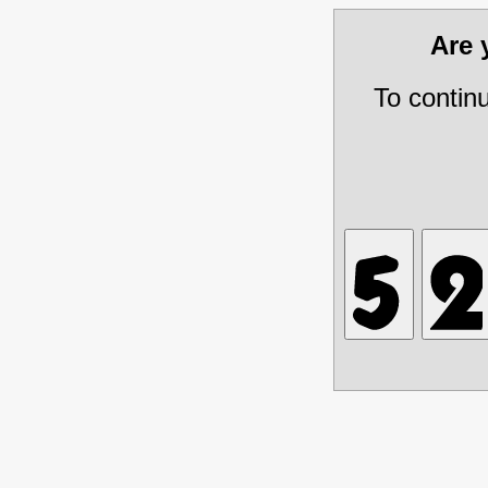
Are
To contin