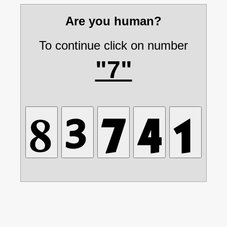
Are you human?
To continue click on number
"7"