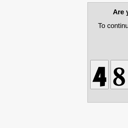
Are
To contin