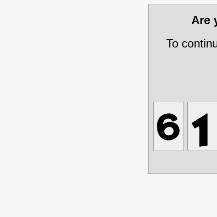
Are
To contin