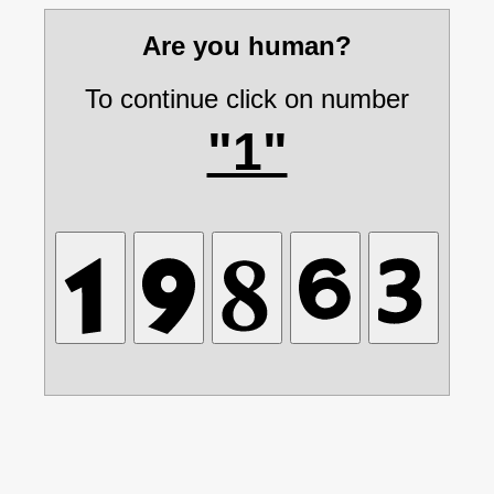
Are you human?
To continue click on number
"1"