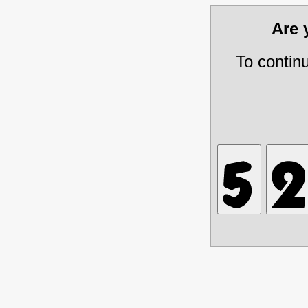
Are
To contin