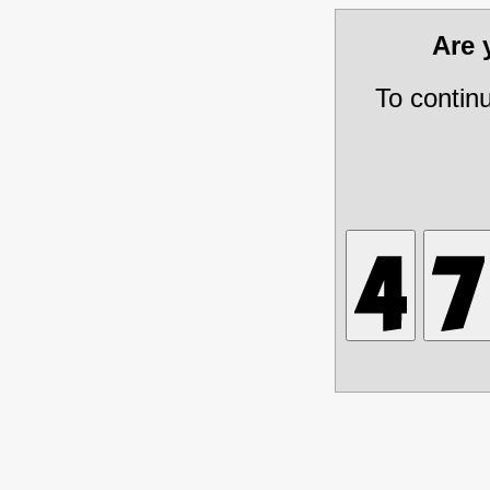
Are
To contin