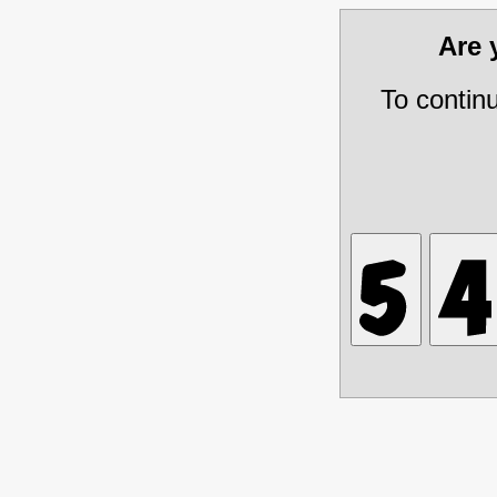
Are
To contin