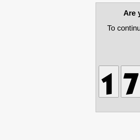
Are
To contin