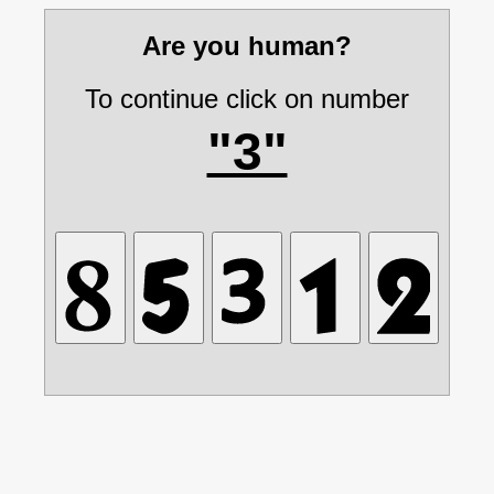
Are you human?
To continue click on number
"3"